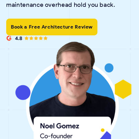
maintenance overhead hold you back.
Book a Free Architecture Review