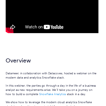
Overview
Datameer, in collaboration with Datacoves, hosted a webinar on the
modern data and analytics Snowflake stack.
In this webinar, the parties go through a day in the life of a business
analyst as new requirements arise. We’ll take you on a journey on
how to build a complete
Snowflake Analytics
stack in a day.
We show how to leverage the modern cloud analytics Snowflake