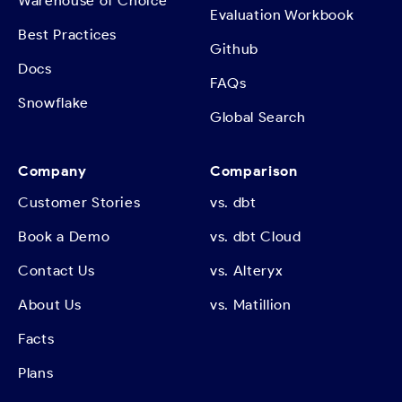
Warehouse of Choice
Evaluation Workbook
Best Practices
Github
Docs
FAQs
Snowflake
Global Search
Company
Comparison
Customer Stories
vs. dbt
Book a Demo
vs. dbt Cloud
Contact Us
vs. Alteryx
About Us
vs. Matillion
Facts
Plans