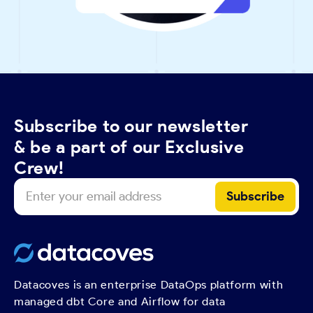
Subscribe to our newsletter
& be a part of our Exclusive
Crew!
Datacoves is an enterprise DataOps platform with
managed dbt Core and Airflow for data