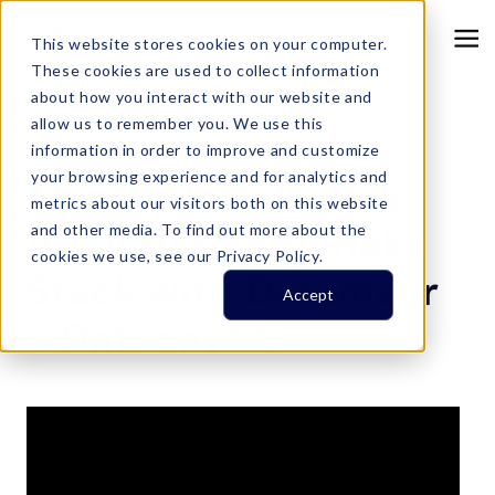
This website stores cookies on your computer.
These cookies are used to collect information
about how you interact with our website and
allow us to remember you. We use this
information in order to improve and customize
Resource Center
your browsing experience and for analytics and
The Modern Data &
metrics about our visitors both on this website
Analytics Snowflake
and other media. To find out more about the
cookies we use, see our Privacy Policy.
Stack with Datameer
Accept
+ Datacoves