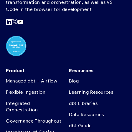
transformation and orchestration, as well as VS
Code in the browser for development
Product
Resources
Managed dbt + Airflow
Blog
Flexible Ingestion
Learning Resources
Integrated
dbt Libraries
Orchestration
Data Resources
Governance Throughout
dbt Guide