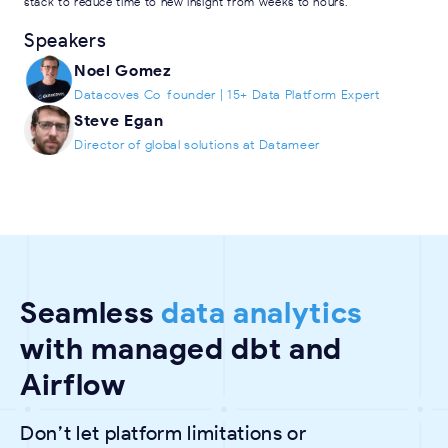
stack to reduce time to new insight from weeks to hours.
Speakers
Noel Gomez
Datacoves Co-founder | 15+ Data Platform Expert
Steve Egan
Director of global solutions at Datameer
Seamless
data analytics
with managed dbt and
Airflow
Don’t let platform limitations or