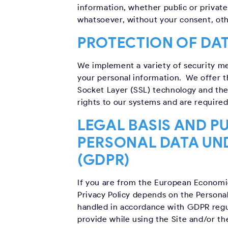
information, whether public or private
whatsoever, without your consent, oth
PROTECTION OF DA
We implement a variety of security me
your personal information. We offer th
Socket Layer (SSL) technology and the
rights to our systems and are required
LEGAL BASIS AND P
PERSONAL DATA UN
(GDPR)
If you are from the European Economic 
Privacy Policy depends on the Personal
handled in accordance with GDPR regul
provide while using the Site and/or th