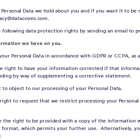
 Personal Data we hold about you and if you want it to b
ivacy@datacoves.com.
e following data protection rights by sending an email to
formation we have on you.
 your Personal Data in accordance with GDPR or CCPA, as a
 right to have your information corrected if that informa
uding by way of supplementing a corrective statement.
 to object to our processing of your Personal Data.
ight to request that we restrict processing your Personal 
 the right to be provided with a copy of the information 
rmat, which permits your further use. Alternatively, you
.