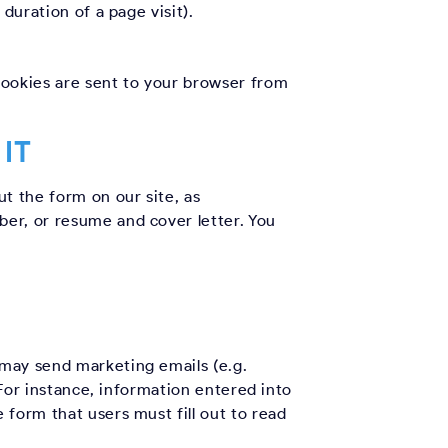
duration of a page visit).
Cookies are sent to your browser from
IT
t the form on our site, as
er, or resume and cover letter. You
 may send marketing emails (e.g.
 For instance, information entered into
form that users must fill out to read