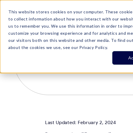
This website stores cookies on your computer. These cookie
Product
Customer Stories
Plans

to collect information about how you interact with our websi
us to remember you. We use this information in order to imp
customize your browsing experience and for analytics and me
our visitors both on this website and other media. To find ou
about the cookies we use, see our Privacy Policy.
Ac
Last Updated: February 2, 2024