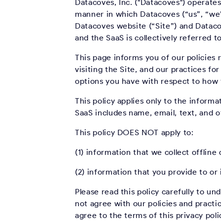
Datacoves, Inc. ("Datacoves") operates
manner in which Datacoves (“us”, “we”,
Datacoves website (“Site”) and Dataco
and the SaaS is collectively referred t
This page informs you of our policies
visiting the Site, and our practices fo
options you have with respect to how t
This policy applies only to the inform
SaaS includes name, email, text, and 
This policy DOES NOT apply to:
(1) information that we collect offlin
(2) information that you provide to or 
Please read this policy carefully to un
not agree with our policies and practic
agree to the terms of this privacy pol