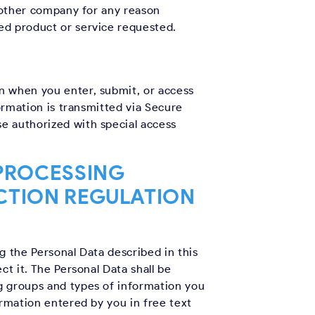
y other company for any reason
ed product or service requested.
n when you enter, submit, or access
ormation is transmitted via Secure
e authorized with special access
 PROCESSING
CTION REGULATION
g the Personal Data described in this
ct it. The Personal Data shall be
g groups and types of information you
ormation entered by you in free text