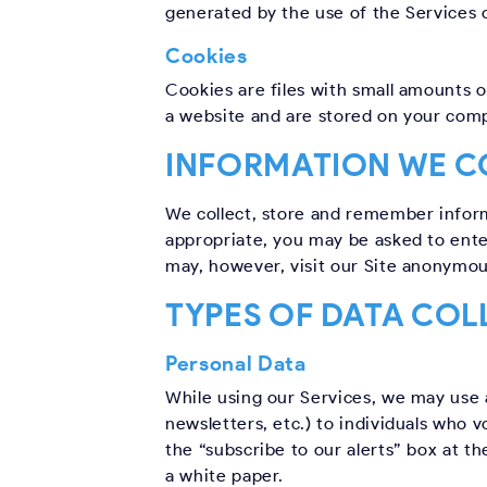
generated by the use of the Services or
Cookies
Cookies are files with small amounts 
a website and are stored on your comp
INFORMATION WE C
We collect, store and remember informa
appropriate, you may be asked to ente
may, however, visit our Site anonymou
TYPES OF DATA COL
Personal Data
While using our Services, we may use 
newsletters, etc.) to individuals who v
the “subscribe to our alerts” box at t
a white paper.