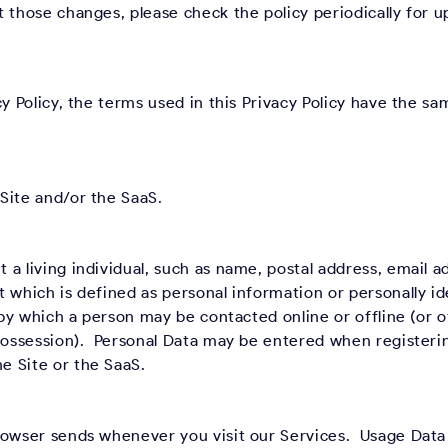
 those changes, please check the policy periodically for u
cy Policy, the terms used in this Privacy Policy have the s
Site and/or the SaaS.
a living individual, such as name, postal address, email 
 which is defined as personal information or personally id
r by which a person may be contacted online or offline (or 
 possession). Personal Data may be entered when registeri
e Site or the SaaS.
rowser sends whenever you visit our Services. Usage Data 