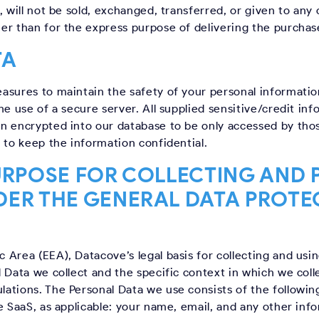
, will not be sold, exchanged, transferred, or given to an
er than for the express purpose of delivering the purchas
TA
asures to maintain the safety of your personal informatio
e use of a secure server. All supplied sensitive/credit inf
n encrypted into our database to be only accessed by thos
 to keep the information confidential.
URPOSE FOR COLLECTING AND
DER THE GENERAL DATA PROTE
Area (EEA), Datacove’s legal basis for collecting and usin
 Data we collect and the specific context in which we colle
ations. The Personal Data we use consists of the followin
e SaaS, as applicable: your name, email, and any other inf