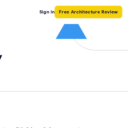
Sign In
Free Architecture Review
y