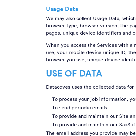
Usage Data
We may also collect Usage Data, which
browser type, browser version, the pag
pages, unique device identifiers and o
When you access the Services with a m
use, your mobile device unique ID, the
browser you use, unique device identif
USE OF DATA
Datacoves uses the collected data for
To process your job information, y
To send periodic emails
To provide and maintain our Site an
To provide and maintain our SaaS if
The email address you provide may be 