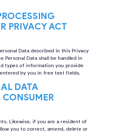
 PROCESSING
R PRIVACY ACT
Personal Data described in this Privacy
he Personal Data shall be handled in
nd types of information you provide
entered by you in free text fields.
RAL DATA
A CONSUMER
s. Likewise, if you are a resident of
allow you to correct, amend, delete or