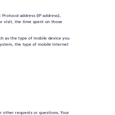
 Protocol address (IP address),
r visit, the time spent on those
ch as the type of mobile device you
system, the type of mobile Internet
r other requests or questions. Your