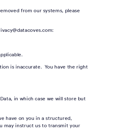
e removed from our systems, please
 privacy@datacoves.com:
pplicable.
tion is inaccurate. You have the right
Data, in which case we will store but
we have on you in a structured,
 may instruct us to transmit your