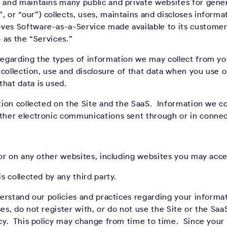
 and maintains many public and private websites for genera
 or “our”) collects, uses, maintains and discloses informa
ves Software-as-a-Service made available to its customers
o as the “Services.”
 regarding the types of information we may collect from y
r collection, use and disclosure of that data when you use 
hat data is used.
ation collected on the Site and the SaaS. Information we co
other electronic communications sent through or in conne
e or on any other websites, including websites you may acce
is collected by any third party.
derstand our policies and practices regarding your informat
es, do not register with, or do not use the Site or the SaaS
icy. This policy may change from time to time. Since your