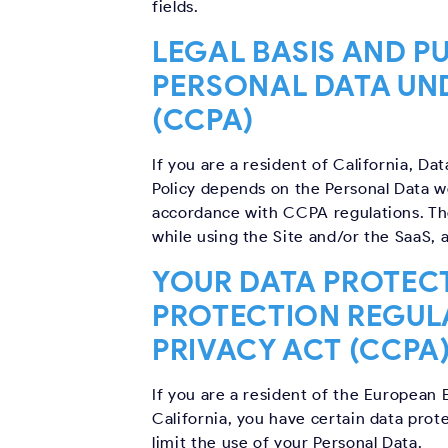
fields.
LEGAL BASIS AND P
PERSONAL DATA UN
(CCPA)
If you are a resident of California, Da
Policy depends on the Personal Data we
accordance with CCPA regulations. The
while using the Site and/or the SaaS, 
YOUR DATA PROTECT
PROTECTION REGUL
PRIVACY ACT (CCPA
If you are a resident of the European 
California, you have certain data prot
limit the use of your Personal Data.