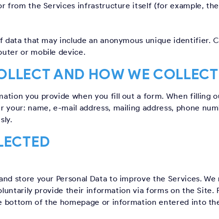
 from the Services infrastructure itself (for example, the 
of data that may include an anonymous unique identifier. 
uter or mobile device.
OLLECT AND HOW WE COLLECT 
tion you provide when you fill out a form. When filling ou
r your: name, e-mail address, mailing address, phone numb
sly.
LECTED
and store your Personal Data to improve the Services. We
oluntarily provide their information via forms on the Site.
he bottom of the homepage or information entered into the 