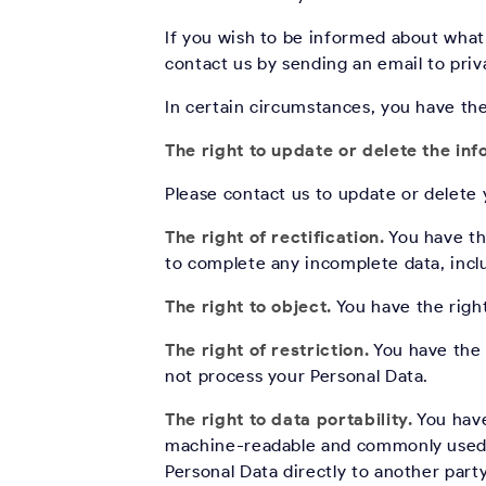
If you wish to be informed about what
contact us by sending an email to pr
In certain circumstances, you have th
The right to update or delete the in
Please contact us to update or delete
The right of rectification.
You have the
to complete any incomplete data, incl
The right to object.
You have the right
The right of restriction.
You have the r
not process your Personal Data.
The right to data portability.
You have
machine-readable and commonly used fo
Personal Data directly to another party