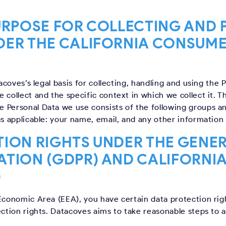
URPOSE FOR COLLECTING AND
DER THE CALIFORNIA CONSUME
tacoves’s legal basis for collecting, handling and using the 
 collect and the specific context in which we collect it. T
 Personal Data we use consists of the following groups a
as applicable: your name, email, and any other information 
ION RIGHTS UNDER THE GENE
ATION (GDPR) AND CALIFORNI
)
Economic Area (EEA), you have certain data protection right
ection rights. Datacoves aims to take reasonable steps to 