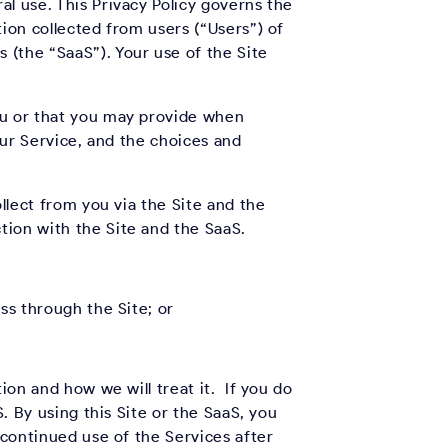
l use. This Privacy Policy governs the
tion collected from users (“Users”) of
 (the “SaaS”). Your use of the Site
ou or that you may provide when
our Service, and the choices and
llect from you via the Site and the
ction with the Site and the SaaS.
ss through the Site; or
ion and how we will treat it. If you do
. By using this Site or the SaaS, you
 continued use of the Services after