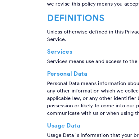
we revise this policy means you accept
DEFINITIONS
Unless otherwise defined in this Priva
Service.
Services
Services means use and access to the 
Personal Data
Personal Data means information about 
any other information which we collect
applicable law, or any other identifie
possession or likely to come into our
communicate with us or when using th
Usage Data
Usage Data is information that your b