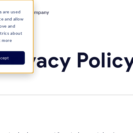
s are used
Resources
Company

te and allow
rove and
trics about
t more
Privacy Polic
cept