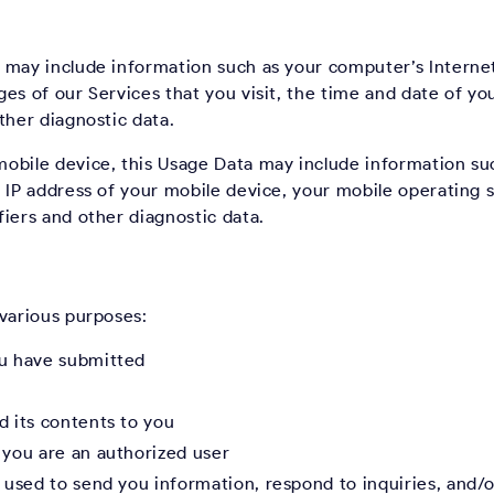
 may include information such as your computer’s Internet
es of our Services that you visit, the time and date of you
ther diagnostic data.
obile device, this Usage Data may include information su
 IP address of your mobile device, your mobile operating 
iers and other diagnostic data.
 various purposes:
ou have submitted
d its contents to you
 you are an authorized user
used to send you information, respond to inquiries, and/o