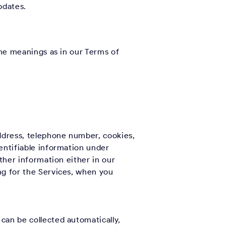
pdates.
ame meanings as in our Terms of
address, telephone number, cookies,
entifiable information under
other information either in our
ng for the Services, when you
can be collected automatically,