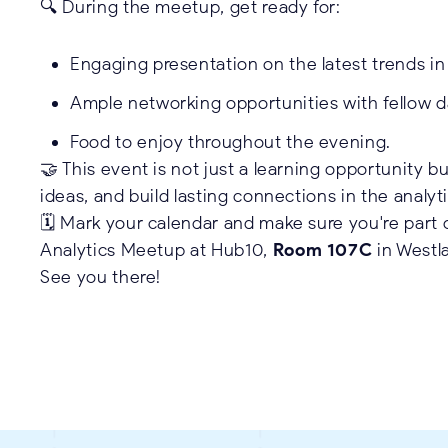
🔍 During the meetup, get ready for:
Engaging presentation on the latest trends in 
Ample networking opportunities with fellow d
Food to enjoy throughout the evening.
🤝 This event is not just a learning opportunity 
ideas, and build lasting connections in the analy
🗓️ Mark your calendar and make sure you're part 
Analytics Meetup at Hub10,
Room 107C
in Westla
See you there!