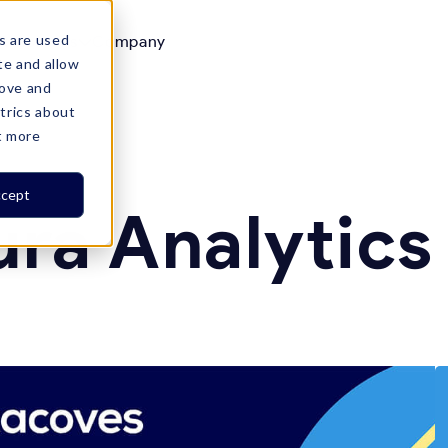
s are used
Resources
Company

te and allow
rove and
trics about
t more
cept
ura Analytic