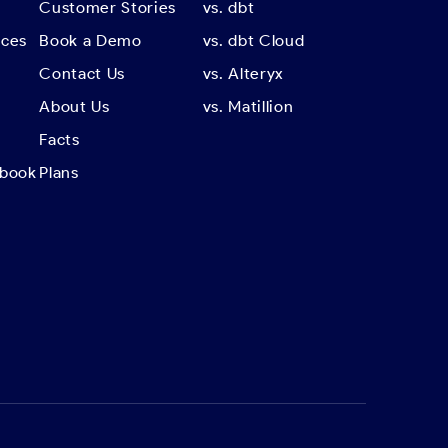
Customer Stories
vs. dbt
rces
Book a Demo
vs. dbt Cloud
Contact Us
vs. Alteryx
About Us
vs. Matillion
Facts
kbook
Plans