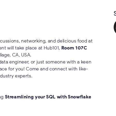
scussions, networking, and delicious food at
nt will take place at Hub101,
Room 107C
llage, CA, USA.
 data engineer, or just someone with a keen
place for you! Come and connect with like-
ndustry experts.
ing
Streamlining your SQL with Snowflake