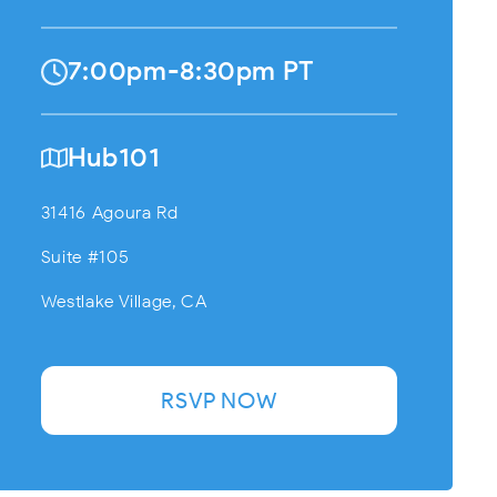
7:00pm-8:30pm PT
Hub101
31416 Agoura Rd
Suite #105
Westlake Village, CA
RSVP NOW