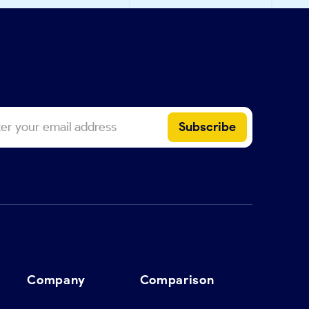
Company
Comparison