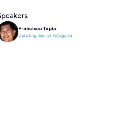
Speakers
Francisco Tapia
Data Engineer at Patagonia