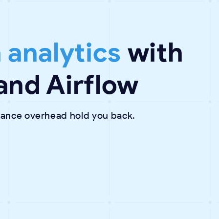
 analytics
with
and Airflow
enance overhead hold you back.