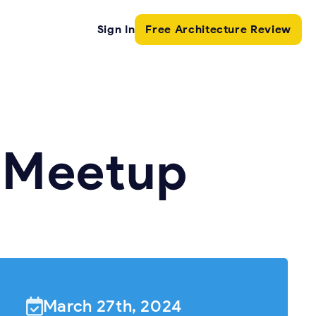
Sign In
Free Architecture Review
s Meetup
March 27th, 2024