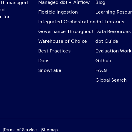
Managed dbt + Airflow
Blog
with managed
nd
Flexible Ingestion
Learning Resou
r for
Integrated Orchestration
dbt Libraries
Governance Throughout
Data Resources
Warehouse of Choice
dbt Guide
Best Practices
Evaluation Wor
Docs
Github
Snowflake
FAQs
Global Search
Terms of Service
Sitemap