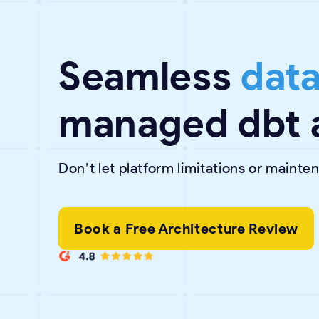
Seamless
data
managed dbt 
Don’t let platform limitations or maint
Book a Free Architecture Review