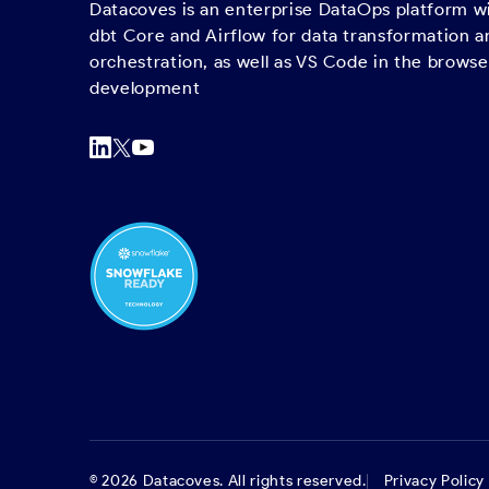
Datacoves is an enterprise DataOps platform 
dbt Core and Airflow for data transformation a
orchestration, as well as VS Code in the browse
development
©
2026
Datacoves. All rights reserved.
Privacy Policy