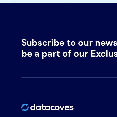
Subscribe to our news
be a part of our Exclu