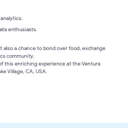
analytics.
ata enthusiasts.
but also a chance to bond over food, exchange
tics community.
of this enriching experience at the Ventura
ke Village, CA, USA.