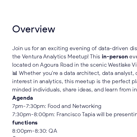
Overview
Join us for an exciting evening of data-driven di
the Ventura Analytics Meetup! This
in-person
eve
located on Agoura Road in the scenic Westlake Vi
📊 Whether you're a data architect, data analyst,
interest in analytics, this meetup is the perfect 
minded individuals, share ideas, and learn from i
Agenda
7pm-7:30pm: Food and Networking
7:30pm-8:00pm: Francisco Tapia will be present
functions
8:00pm-8:30: QA