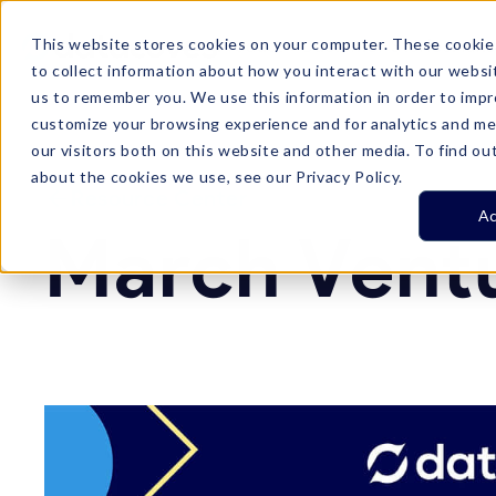
This website stores cookies on your computer. These cookie
Product
Customer Stories
Plans

to collect information about how you interact with our websi
us to remember you. We use this information in order to imp
customize your browsing experience and for analytics and me
our visitors both on this website and other media. To find ou
about the cookies we use, see our Privacy Policy.
Resource Center
Ac
March Vent