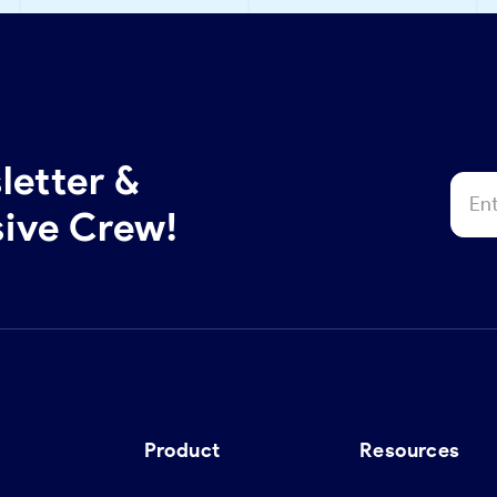
letter &
sive Crew!
Product
Resources