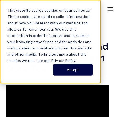
This website stores cookies on your computer.
These cookies are used to collect information
about how you interact with our website and
allow us to remember you. We use this
information in order to improve and customize
Resource Center
your browsing experience and for analytics and
Datacoves End to End
metrics about our visitors both on this website
Analytics for Modern
and other media. To find out more about the
cookies we use, see our Privacy Policy.
Data Teams
Accept