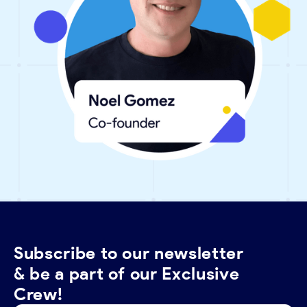
Subscribe to our newsletter
& be a part of our Exclusive
Crew!