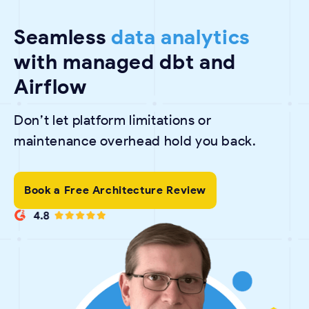
Seamless
data analytics
with managed dbt and
Airflow
Don’t let platform limitations or
maintenance overhead hold you back.
Book a Free Architecture Review