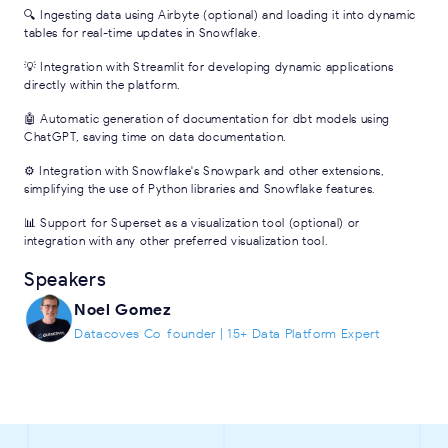
🔍 Ingesting data using Airbyte (optional) and loading it into dynamic
tables for real-time updates in Snowflake.
💡 Integration with Streamlit for developing dynamic applications
directly within the platform.
🤖 Automatic generation of documentation for dbt models using
ChatGPT, saving time on data documentation.
⚙️ Integration with Snowflake's Snowpark and other extensions,
simplifying the use of Python libraries and Snowflake features.
📊 Support for Superset as a visualization tool (optional) or
integration with any other preferred visualization tool.
Speakers
Noel Gomez
Datacoves Co-founder | 15+ Data Platform Expert