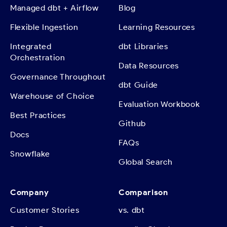
Managed dbt + Airflow
Blog
Flexible Ingestion
Learning Resources
Integrated
dbt Libraries
Orchestration
Data Resources
Governance Throughout
dbt Guide
Warehouse of Choice
Evaluation Workbook
Best Practices
Github
Docs
FAQs
Snowflake
Global Search
Company
Comparison
Customer Stories
vs. dbt