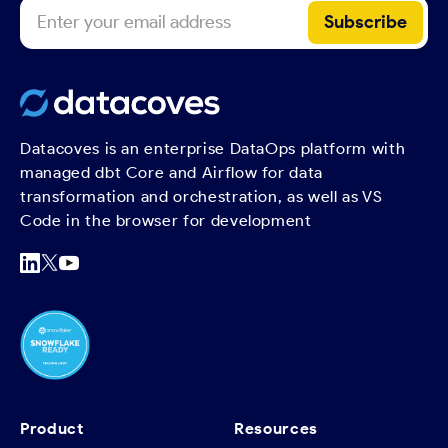
Datacoves is an enterprise DataOps platform with
managed dbt Core and Airflow for data
transformation and orchestration, as well as VS
Code in the browser for development
Product
Resources