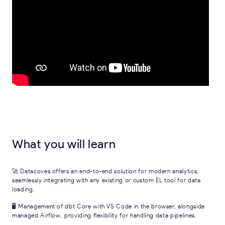
What you will learn
🚀 Datacoves offers an end-to-end solution for modern analytics,
seamlessly integrating with any existing or custom EL tool for data
loading.
🖥 Management of dbt Core with VS Code in the browser, alongside
managed Airflow, providing flexibility for handling data pipelines.