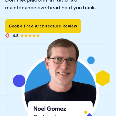
maintenance overhead hold you back.
Book a Free Architecture Review