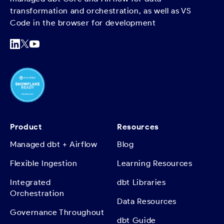
transformation and orchestration, as well as VS
Code in the browser for development
Product
Resources
Managed dbt + Airflow
Blog
Flexible Ingestion
Learning Resources
Integrated
dbt Libraries
Orchestration
Data Resources
Governance Throughout
dbt Guide