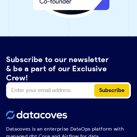
Subscribe to our newsletter
& be a part of our Exclusive
Crew!
Datacoves is an enterprise DataOps platform with
managed dbt Core and Airflow for data