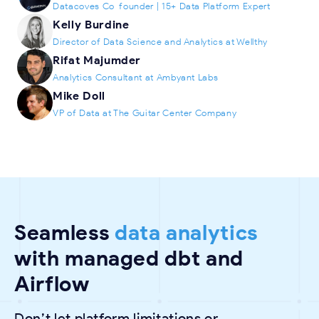
Datacoves Co-founder | 15+ Data Platform Expert
Kelly Burdine
Director of Data Science and Analytics at Wellthy
Rifat Majumder
Analytics Consultant at Ambyant Labs
Mike Doll
VP of Data at The Guitar Center Company
Seamless
data analytics
with managed dbt and
Airflow
Don’t let platform limitations or