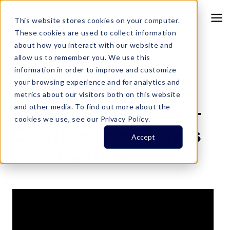
This website stores cookies on your computer.
These cookies are used to collect information
about how you interact with our website and
allow us to remember you. We use this
information in order to improve and customize
Resource Center
your browsing experience and for analytics and
Locally Optimistic
metrics about our visitors both on this website
Event: Data Reboot -
and other media. To find out more about the
cookies we use, see our Privacy Policy.
Crafting Tomorrow's
Accept
Architecture