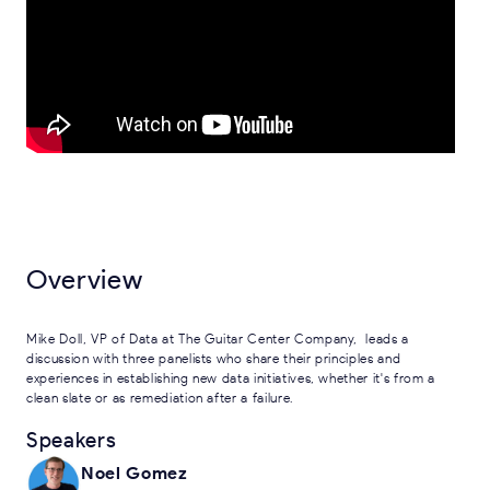
Overview
Mike Doll, VP of Data at The Guitar Center Company, leads a
discussion with three panelists who share their principles and
experiences in establishing new data initiatives, whether it's from a
clean slate or as remediation after a failure.
Speakers
Noel Gomez