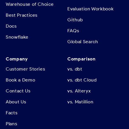
Warehouse of Choice
Evaluation Workbook
Best Practices
Github
Docs
FAQs
Snowflake
Global Search
Company
Comparison
Customer Stories
vs. dbt
Book a Demo
vs. dbt Cloud
Contact Us
vs. Alteryx
About Us
vs. Matillion
Facts
Plans